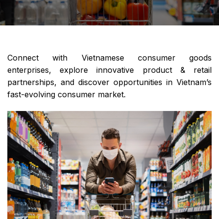
Connect with Vietnamese consumer goods
enterprises, explore innovative product & retail
partnerships, and discover opportunities in Vietnam’s
fast-evolving consumer market.