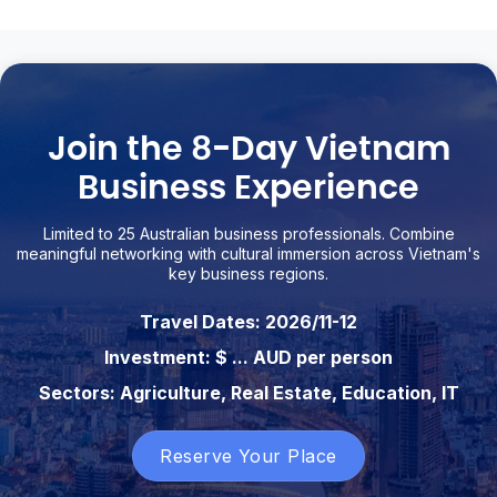
Join the 8-Day Vietnam
Business Experience
Limited to 25 Australian business professionals. Combine
meaningful networking with cultural immersion across Vietnam's
key business regions.
Travel Dates: 2026/11-12
Investment: $ ... AUD per person
Sectors: Agriculture, Real Estate, Education, IT
Reserve Your Place