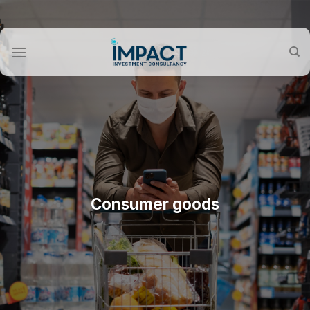
Skip
to
content
Consumer goods