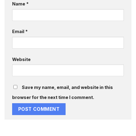
Name
*
Email
*
Website
Save my name, email, and website in this
browser for the next time I comment.