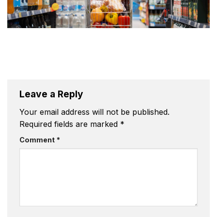
Leave a Reply
Your email address will not be published.
Required fields are marked
*
Comment
*